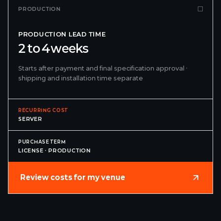
PRODUCTION
PRODUCTION LEAD TIME
2 to 4 weeks
Starts after payment and final specification approval ·
shipping and installation time separate
RECURRING COST
SERVER
PURCHASE TERM
LICENSE · PRODUCTION
Review costs for my venue