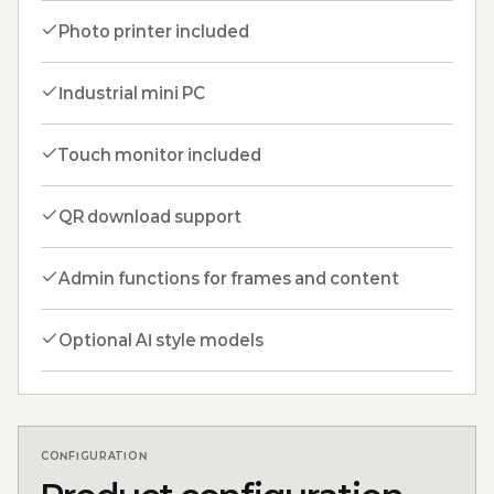
Photo printer included
Industrial mini PC
Touch monitor included
QR download support
Admin functions for frames and content
Optional AI style models
CONFIGURATION