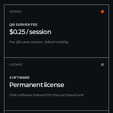
SERVER
QR SERVER FEE
$0.25 / session
Per QR save session · billed monthly
LICENSE
SOFTWARE
Permanent license
Chiki software licensed for the purchased unit