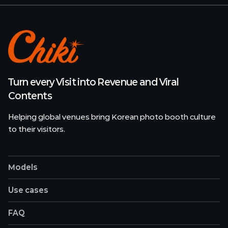
Turn every Visit into Revenue and Viral
Contents
Helping global venues bring Korean photo booth culture
to their visitors.
Models
Use cases
FAQ