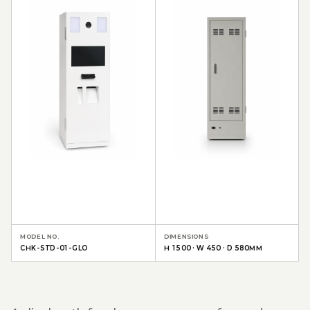
MODEL NO.
DIMENSIONS
CHK-STD-01-GLO
H 1500 · W 450 · D 580MM