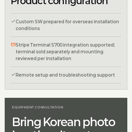
Product configuration
Custom SW prepared for overseas installation
conditions
Stripe Terminal S700 integration supported;
terminal sold separately and mounting
reviewed per installation
Remote setup and troubleshooting support
EQUIPMENT CONSULTATION
Bring Korean photo