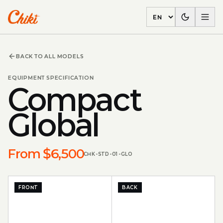
Language
BACK TO ALL MODELS
EQUIPMENT SPECIFICATION
Compact
Global
From $6,500
CHK-STD-01-GLO
FRONT
BACK