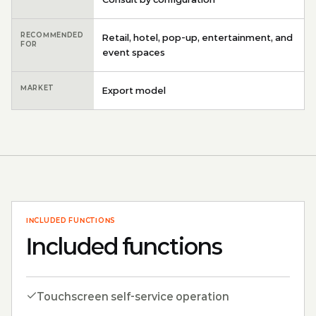
RECOMMENDED
Retail, hotel, pop-up, entertainment, and
FOR
event spaces
MARKET
Export model
INCLUDED FUNCTIONS
Included functions
Touchscreen self-service operation