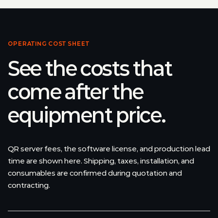
OPERATING COST SHEET
See the costs that
come after the
equipment price.
QR server fees, the software license, and production lead
time are shown here. Shipping, taxes, installation, and
consumables are confirmed during quotation and
contracting.