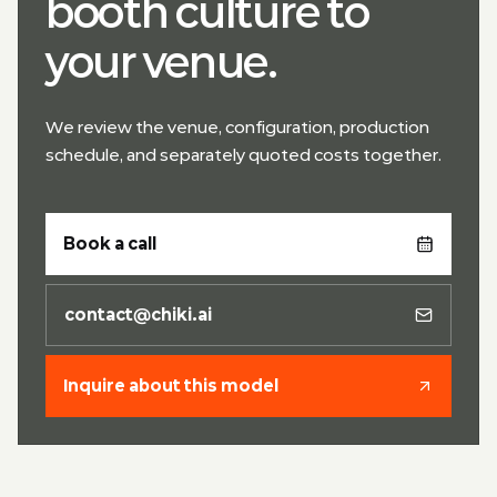
booth culture to
your venue.
We review the venue, configuration, production
schedule, and separately quoted costs together.
Book a call
contact@chiki.ai
Inquire about this model