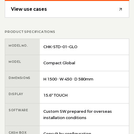
View use cases
PRODUCT SPECIFICATIONS
MODEL NO.
CHK-STD-01-GLO
MODEL
Compact Global
DIMENSIONS
H 1500 · W 450 · D 580mm
DISPLAY
15.6″ TOUCH
SOFTWARE
Custom SW prepared for overseas
installation conditions
CASH BOX
Consult by configuration