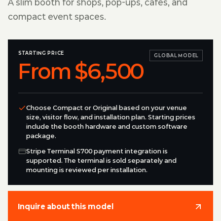
A slim booth for shops, pop-ups, cafes, and
compact event spaces.
STARTING PRICE
GLOBAL MODEL
From $6,500
Choose Compact or Original based on your venue
size, visitor flow, and installation plan. Starting prices
include the booth hardware and custom software
package.
Stripe Terminal S700 payment integration is
supported. The terminal is sold separately and
mounting is reviewed per installation.
Inquire about this model